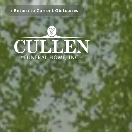
‹ Return to Current Obituaries