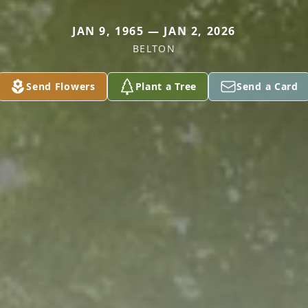
JAN 9, 1965 — JAN 2, 2026
BELTON
Send Flowers
Plant a Tree
Send a Card