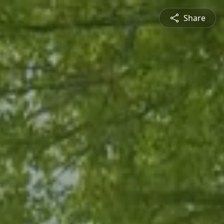
Share