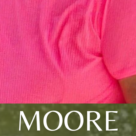
MOORE