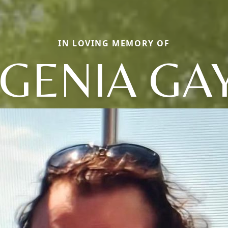
IN LOVING MEMORY OF
GENIA GA