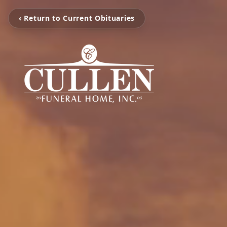
‹ Return to Current Obituaries