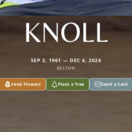
KNOLL
SEP 3, 1961 — DEC 4, 2024
BELTON
Send Flowers
Plant a Tree
Send a Card