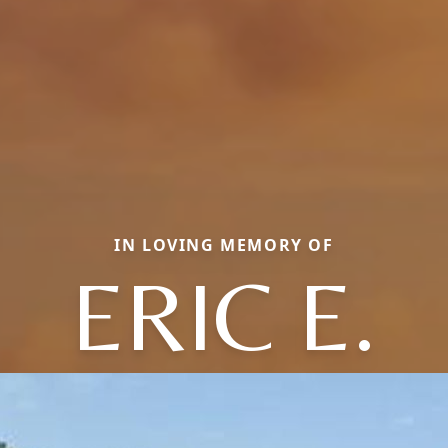
IN LOVING MEMORY OF
ERIC E.