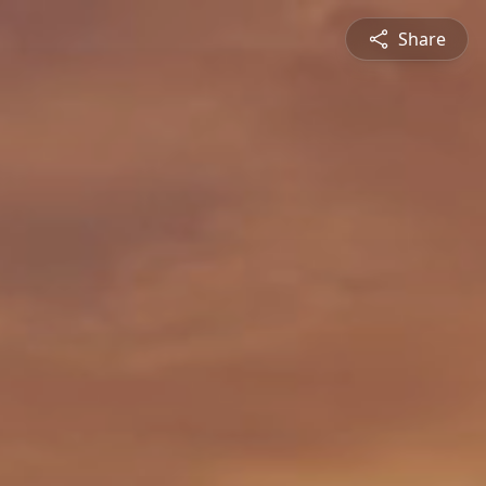
Share