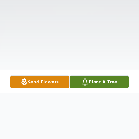
Send Flowers
Plant A Tree