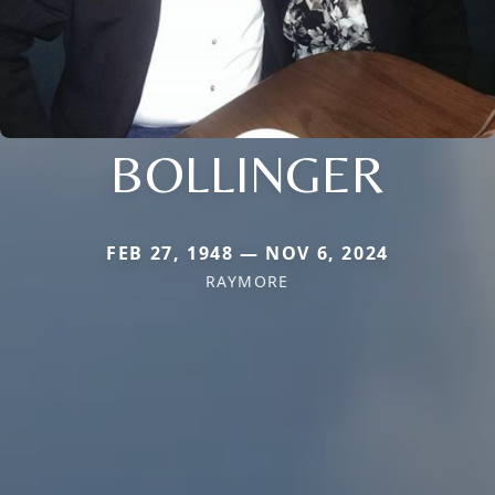
BOLLINGER
FEB 27, 1948 — NOV 6, 2024
RAYMORE