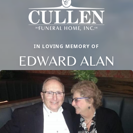
IN LOVING MEMORY OF
EDWARD ALAN