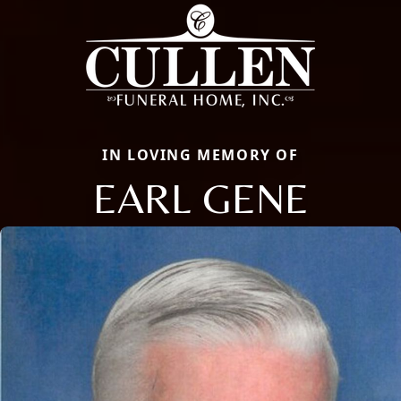
IN LOVING MEMORY OF
EARL GENE