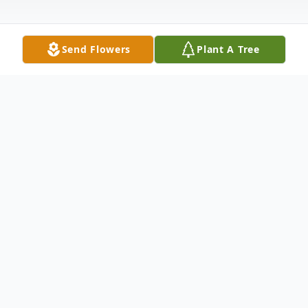
Send Flowers
Plant A Tree
Obituary
EARL GENE BLOESSER
Earl Gene Bloesser, 81, passed away
peacefully on January 26, 2023 at The