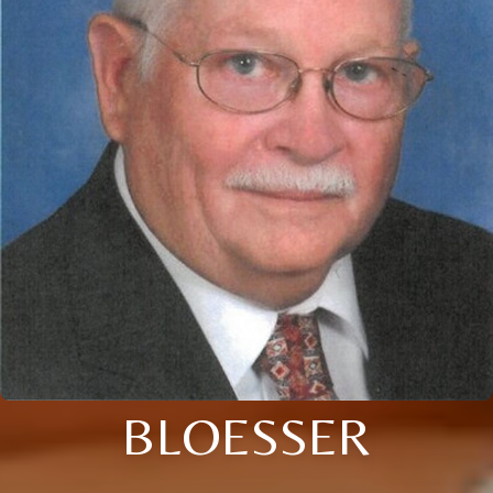
BLOESSER