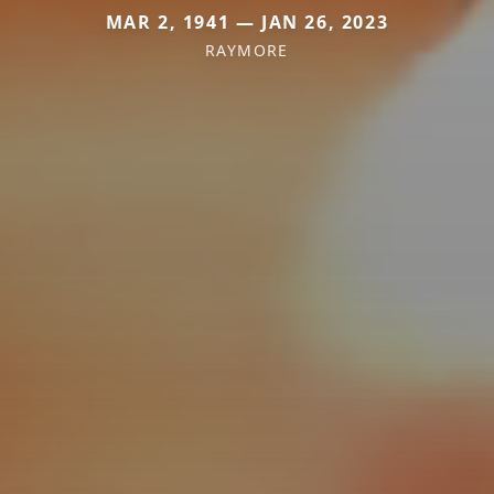
MAR 2, 1941 — JAN 26, 2023
RAYMORE