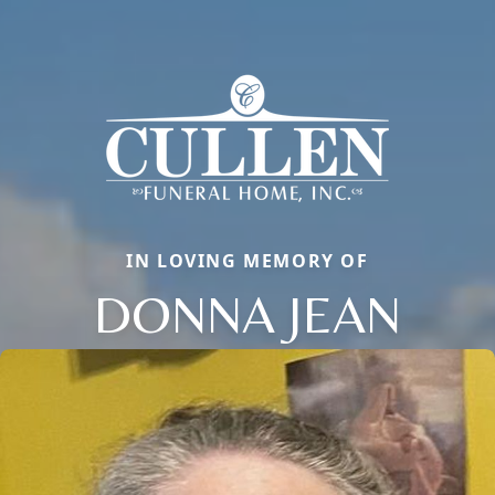
IN LOVING MEMORY OF
DONNA JEAN