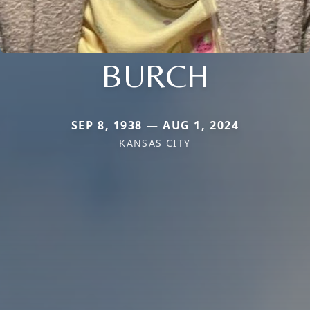
BURCH
SEP 8, 1938 — AUG 1, 2024
KANSAS CITY