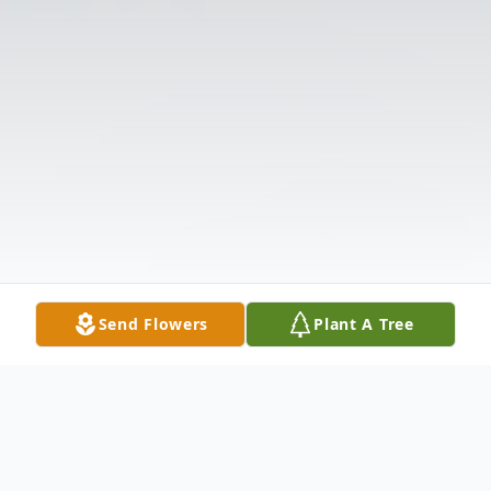
Send Flowers
Plant A Tree