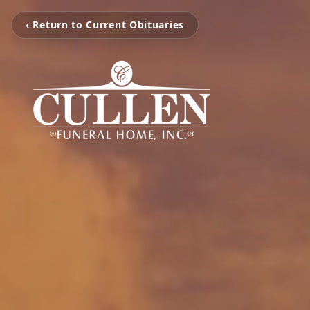
‹ Return to Current Obituaries