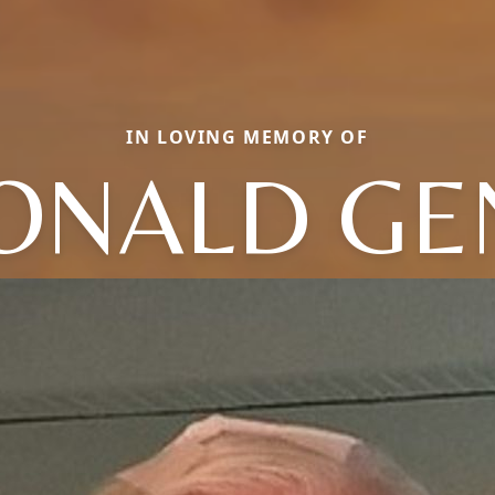
IN LOVING MEMORY OF
ONALD GE