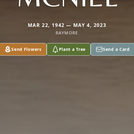
MAR 22, 1942 — MAY 4, 2023
RAYMORE
Send Flowers
Plant a Tree
Send a Card