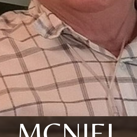
MCNIEL