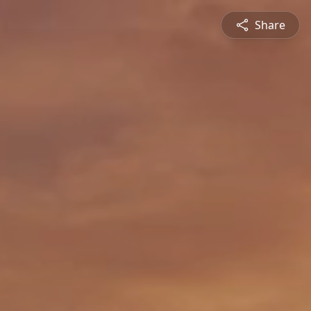
Share