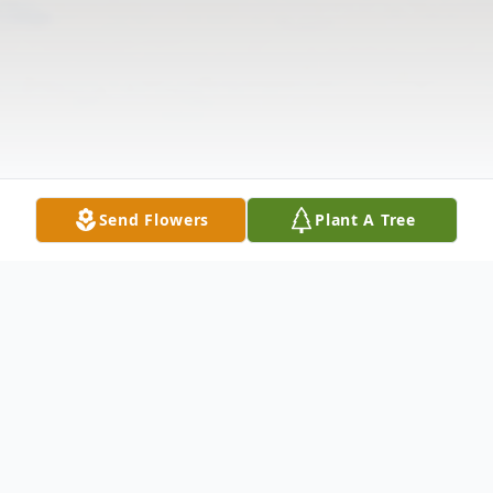
Send Flowers
Plant A Tree
Obituary