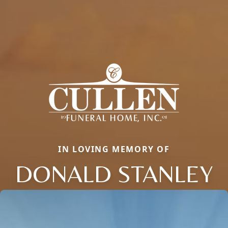
IN LOVING MEMORY OF
DONALD STANLEY