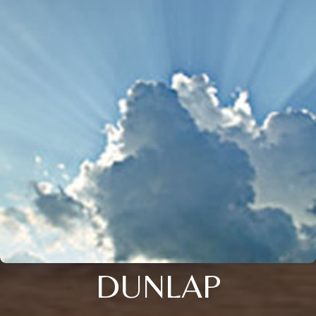
DUNLAP