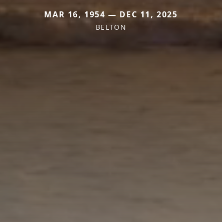
MAR 16, 1954 — DEC 11, 2025
BELTON