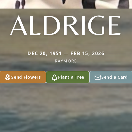
ALDRIGE
DEC 20, 1951 — FEB 15, 2026
RAYMORE
Send Flowers
Plant a Tree
Send a Card