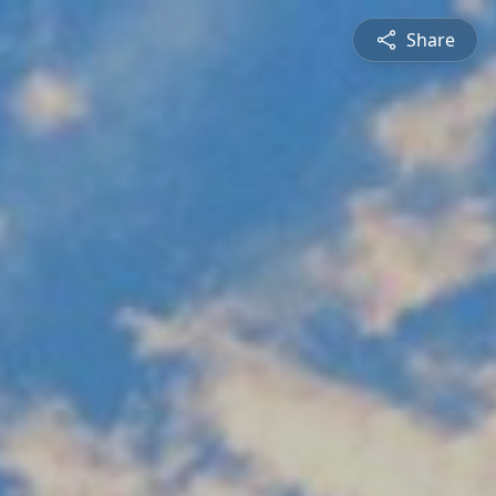
Share