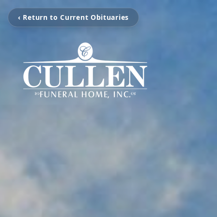
‹ Return to Current Obituaries