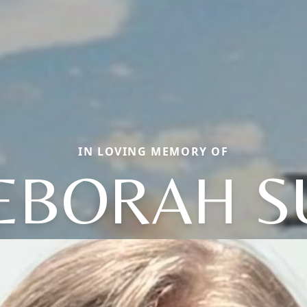
IN LOVING MEMORY OF
EBORAH S