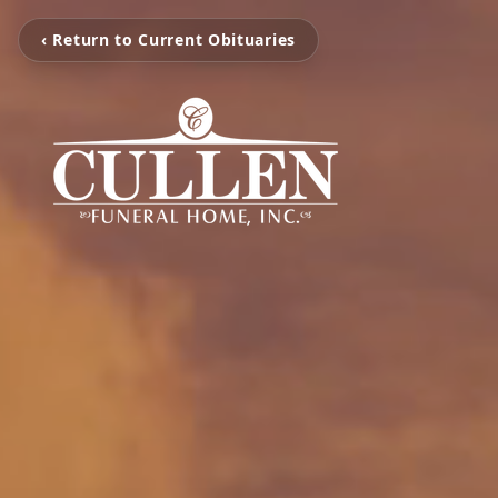
‹ Return to Current Obituaries