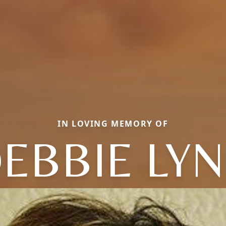
IN LOVING MEMORY OF
EBBIE LY