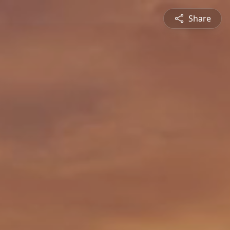
Share