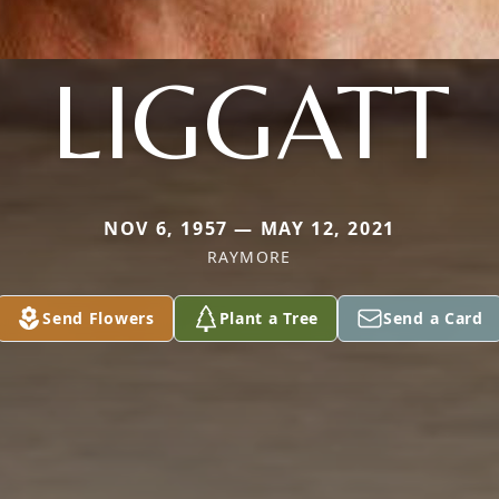
LIGGATT
NOV 6, 1957 — MAY 12, 2021
RAYMORE
Send Flowers
Plant a Tree
Send a Card