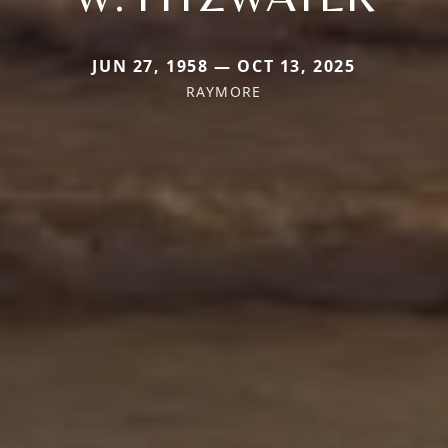
JUN 27, 1958 — OCT 13, 2025
RAYMORE