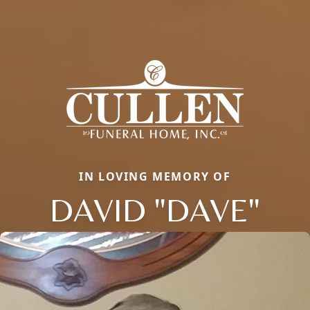
IN LOVING MEMORY OF
DAVID "DAVE"