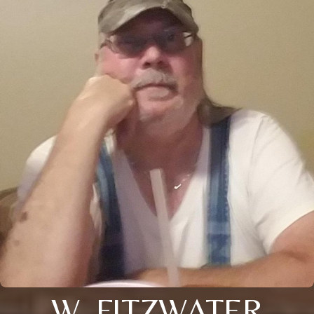
W. FITZWATER