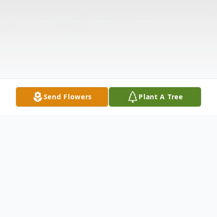
Send Flowers
Plant A Tree
Obituary