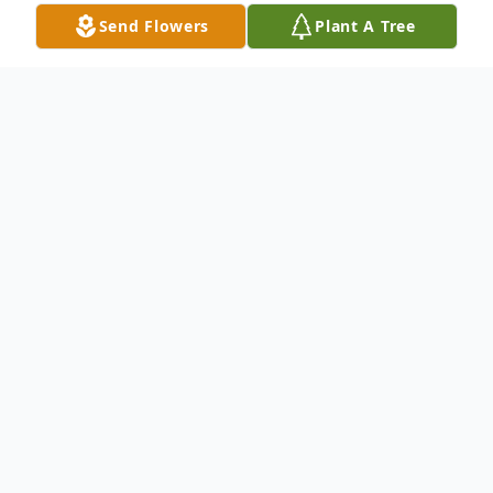
Send Flowers
Plant A Tree
Obituary
DAVID THEODORE HOPSON
David "Ted" Theodore Hopson, age 81, of
Belton, Missouri, passed away on Friday,
June 7th, 2024.