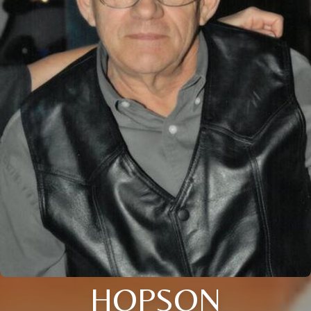
HOPSON