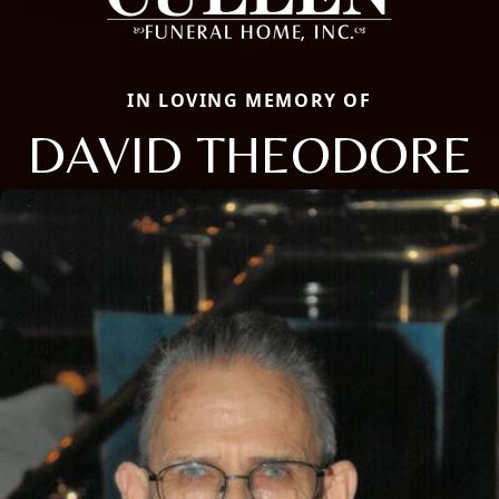
IN LOVING MEMORY OF
DAVID THEODORE