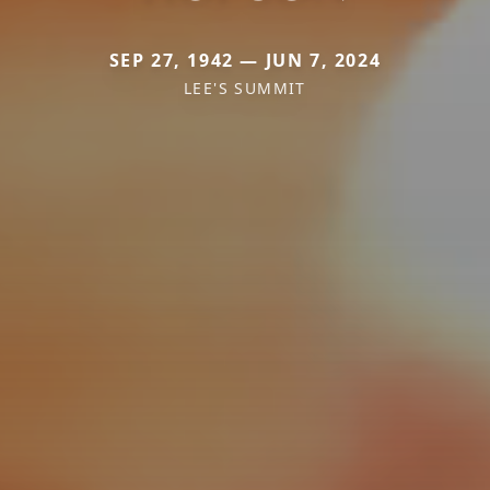
SEP 27, 1942 — JUN 7, 2024
LEE'S SUMMIT