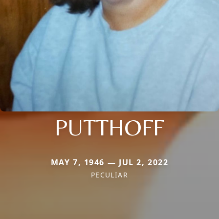
PUTTHOFF
MAY 7, 1946 — JUL 2, 2022
PECULIAR