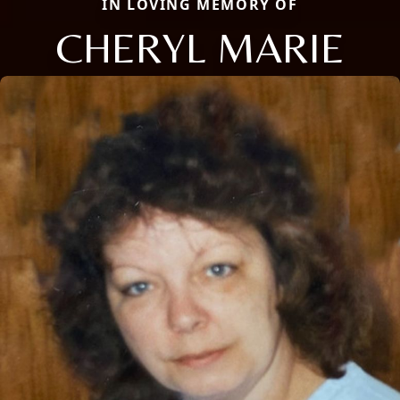
IN LOVING MEMORY OF
CHERYL MARIE