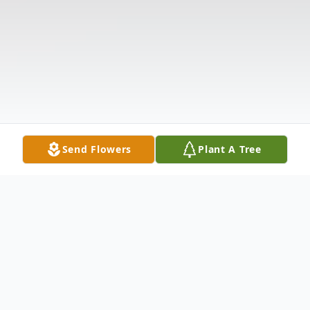
Send Flowers
Plant A Tree
Obituary