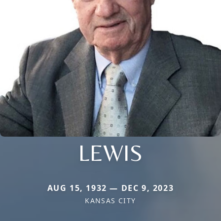
LEWIS
AUG 15, 1932 — DEC 9, 2023
KANSAS CITY