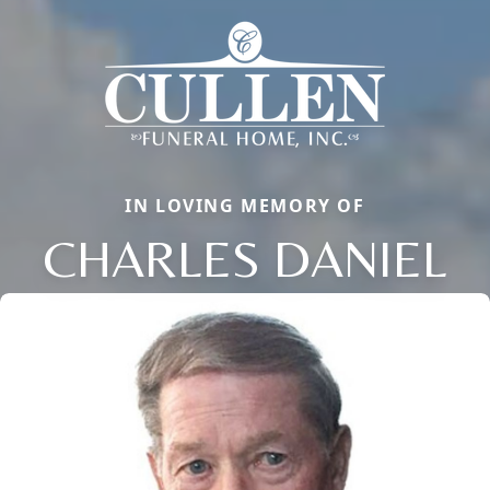
IN LOVING MEMORY OF
CHARLES DANIEL