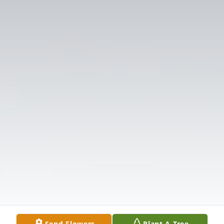
Send Flowers
Plant A Tree