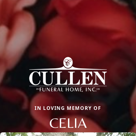
IN LOVING MEMORY OF
CELIA