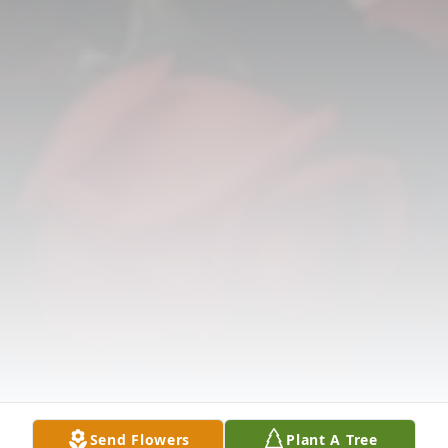
Send Flowers
Plant A Tree