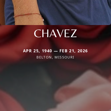
CHAVEZ
APR 25, 1940 — FEB 21, 2026
BELTON, MISSOURI