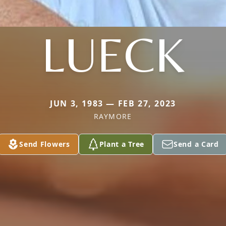
LUECK
JUN 3, 1983 — FEB 27, 2023
RAYMORE
Send Flowers
Plant a Tree
Send a Card