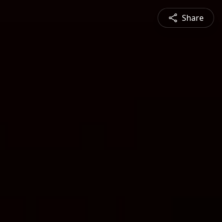
Share