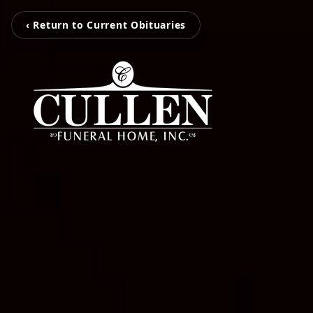
‹ Return to Current Obituaries