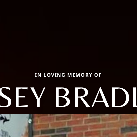
IN LOVING MEMORY OF
SEY BRAD