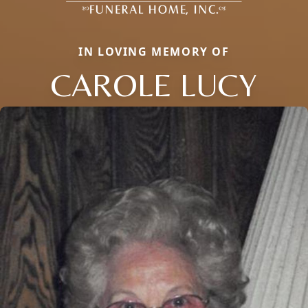
IN LOVING MEMORY OF
CAROLE LUCY