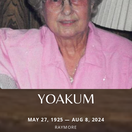
YOAKUM
MAY 27, 1925 — AUG 8, 2024
RAYMORE