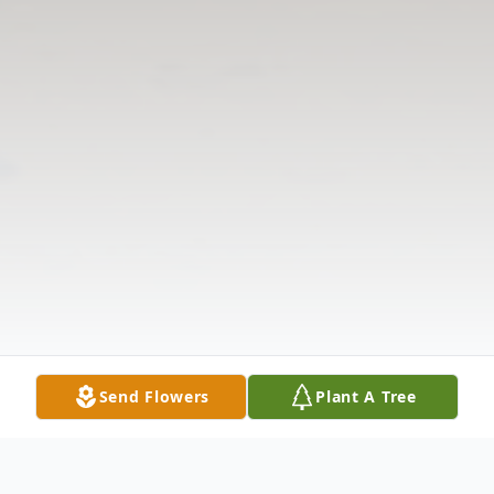
Send Flowers
Plant A Tree