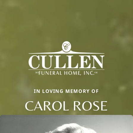
IN LOVING MEMORY OF
CAROL ROSE