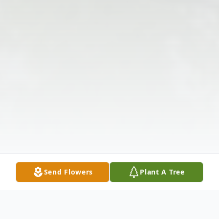
Send Flowers
Plant A Tree