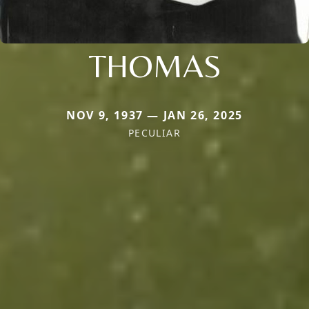
THOMAS
NOV 9, 1937 — JAN 26, 2025
PECULIAR