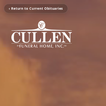
‹ Return to Current Obituaries