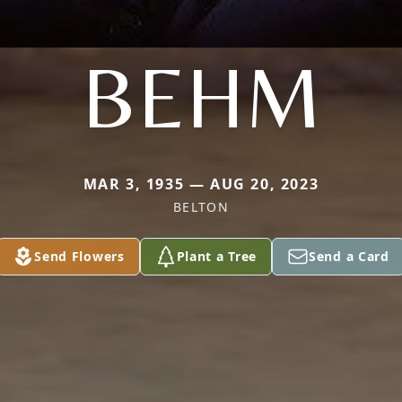
BEHM
MAR 3, 1935 — AUG 20, 2023
BELTON
Send Flowers
Plant a Tree
Send a Card