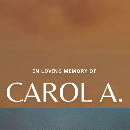
IN LOVING MEMORY OF
CAROL A.