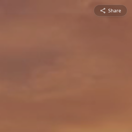
Share