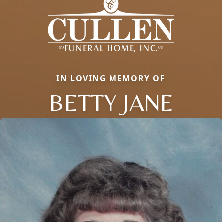
IN LOVING MEMORY OF
BETTY JANE