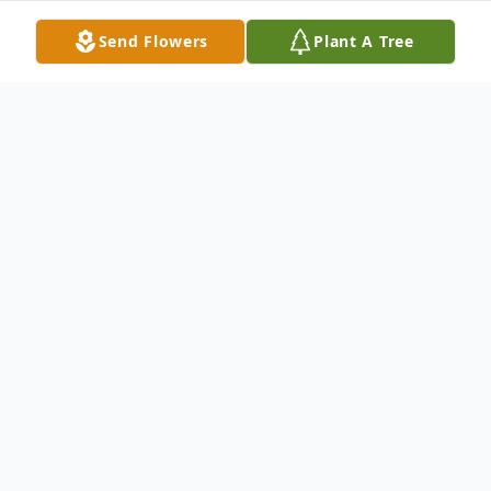
Send Flowers
Plant A Tree
Obituary
BETTY JANE SMITH
Betty Jane Smith, age 86, of Raymore,
Missouri, passed away on Tuesday,
September 28, 2021 surrounded by her