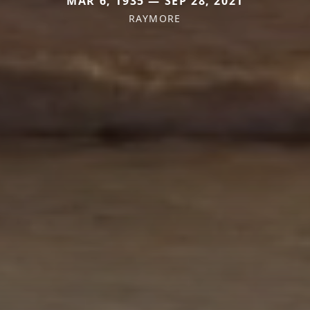
MAR 6, 1935 — SEP 28, 2021
RAYMORE