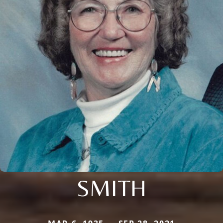
SMITH