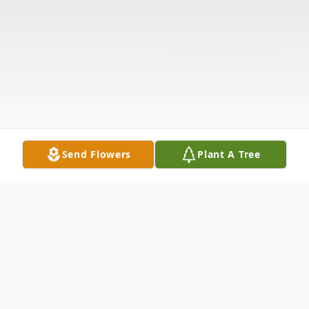
Send Flowers
Plant A Tree
Obituary