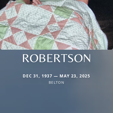
ROBERTSON
DEC 31, 1937 — MAY 23, 2025
BELTON