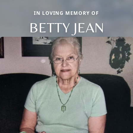
IN LOVING MEMORY OF
BETTY JEAN