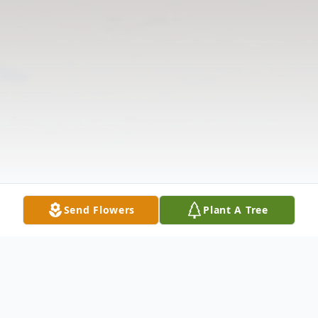
Send Flowers
Plant A Tree