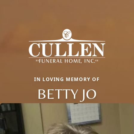
IN LOVING MEMORY OF
BETTY JO