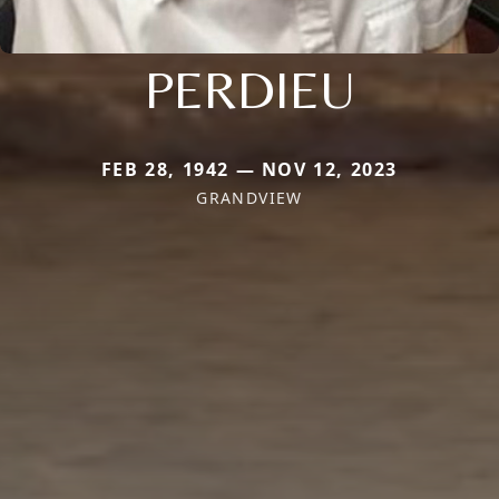
PERDIEU
FEB 28, 1942 — NOV 12, 2023
GRANDVIEW