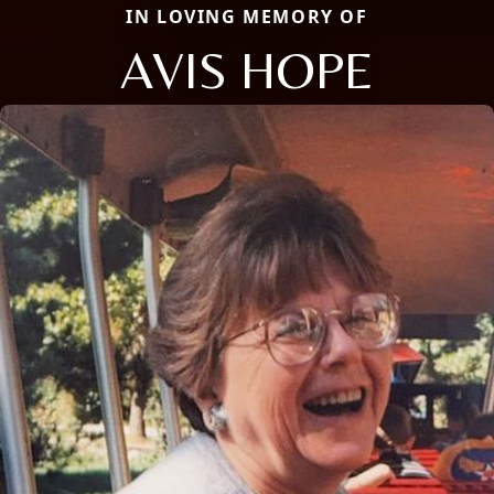
IN LOVING MEMORY OF
AVIS HOPE