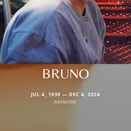
BRUNO
JUL 4, 1939 — DEC 4, 2024
RAYMORE