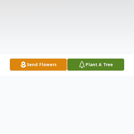
Send Flowers
Plant A Tree
Obituary