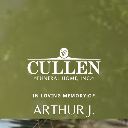
IN LOVING MEMORY OF
ARTHUR J.