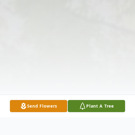
Send Flowers
Plant A Tree