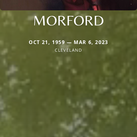
MORFORD
OCT 21, 1959 — MAR 6, 2023
CLEVELAND