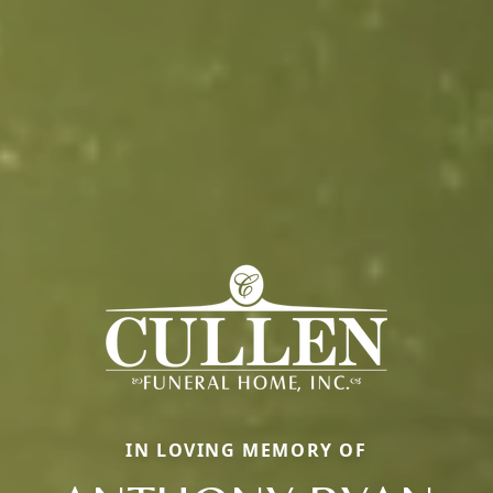
IN LOVING MEMORY OF