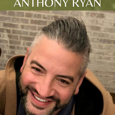
ANTHONY RYAN