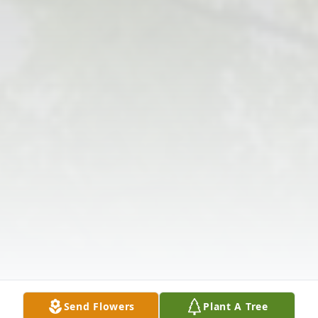
Send Flowers
Plant A Tree