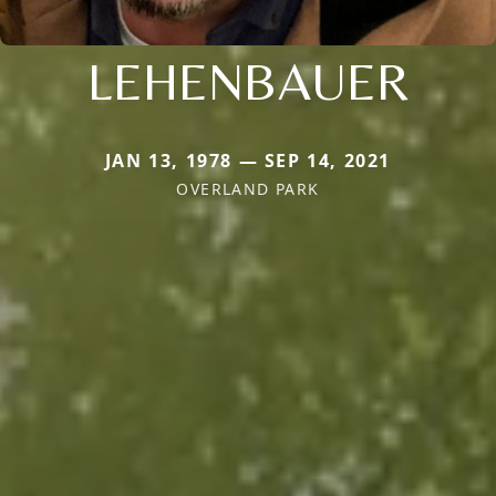
LEHENBAUER
JAN 13, 1978 — SEP 14, 2021
OVERLAND PARK