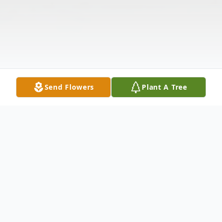
Send Flowers
Plant A Tree
Obituary