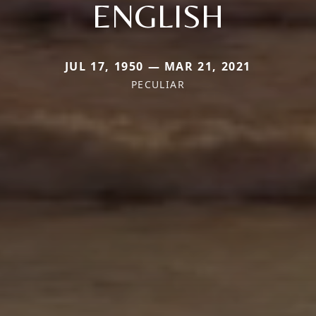
ENGLISH
JUL 17, 1950 — MAR 21, 2021
PECULIAR