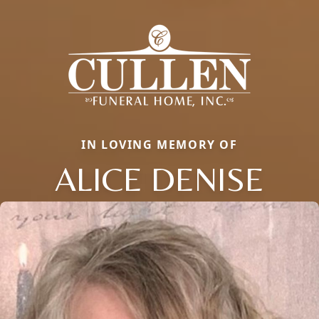
IN LOVING MEMORY OF
ALICE DENISE